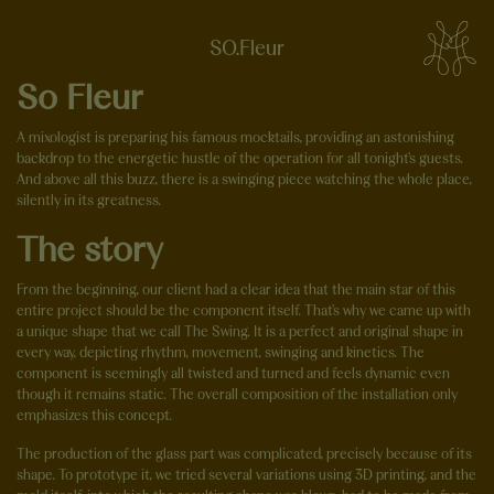
SO.Fleur
So Fleur
A mixologist is preparing his famous mocktails, providing an astonishing
backdrop to the energetic hustle of the operation for all tonight's guests.
And above all this buzz, there is a swinging piece watching the whole place,
silently in its greatness.
The story
From the beginning, our client had a clear idea that the main star of this
entire project should be the component itself. That's why we came up with
a unique shape that we call The Swing. It is a perfect and original shape in
every way, depicting rhythm, movement, swinging and kinetics. The
component is seemingly all twisted and turned and feels dynamic even
though it remains static. The overall composition of the installation only
emphasizes this concept.
The production of the glass part was complicated, precisely because of its
shape. To prototype it, we tried several variations using 3D printing, and the