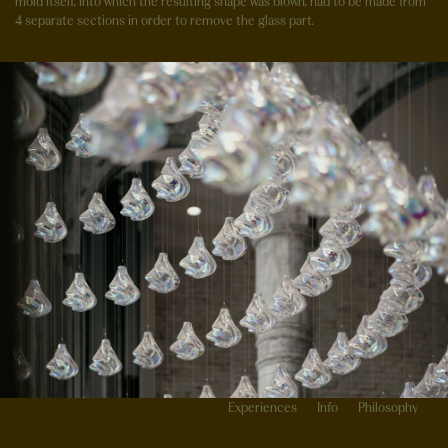
mold itself, into which the resulting shape was blown, had to be made from
4 separate sections in order to remove the glass part.
Experiences
Info
Philosophy